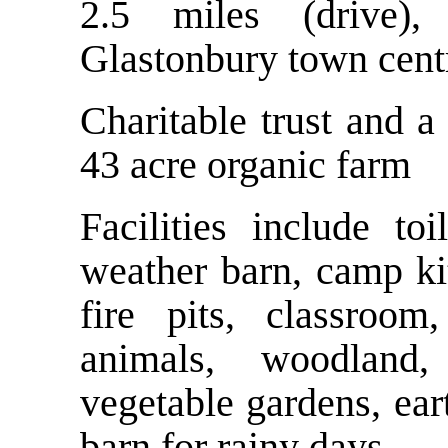
2.5 miles (drive)
Glastonbury town cent
Charitable trust and a 
43 acre organic farm
Facilities include t
weather barn, camp kit
fire pits, classroo
animals, woodland,
vegetable gardens, ear
barn for rainy days