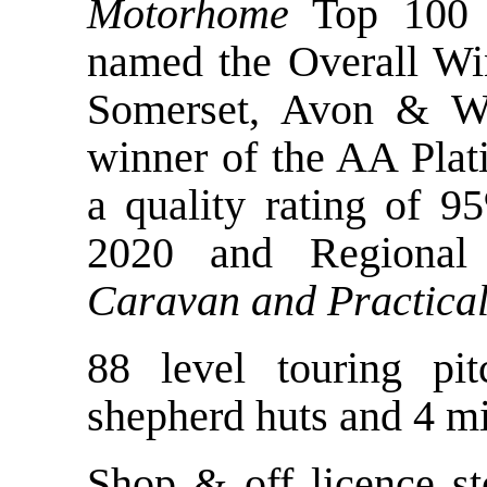
Motorhome
Top 100 
named the Overall Wi
Somerset, Avon & Wi
winner of the AA Plat
a quality rating of 9
2020 and Regiona
Caravan and Practica
88 level touring pi
shepherd huts and 4 mi
Shop & off licence sto