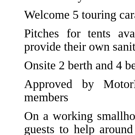
Welcome 5 touring car
Pitches for tents av
provide their own sanit
Onsite 2 berth and 4 b
Approved by Motor
members
On a working smallhol
guests to help around