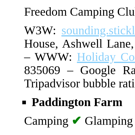
Freedom Camping Cl
W3W:
sounding.stickl
House, Ashwell La
– WWW:
Holiday Co
835069 – Google Ra
Tripadvisor bubble rat
Paddington Farm
Camping
✔
Glampin