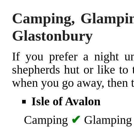
Camping, Glampin
Glastonbury
If you prefer a night u
shepherds hut or like t
when you go away, then th
Isle of Avalon
Camping
✔
Glampin