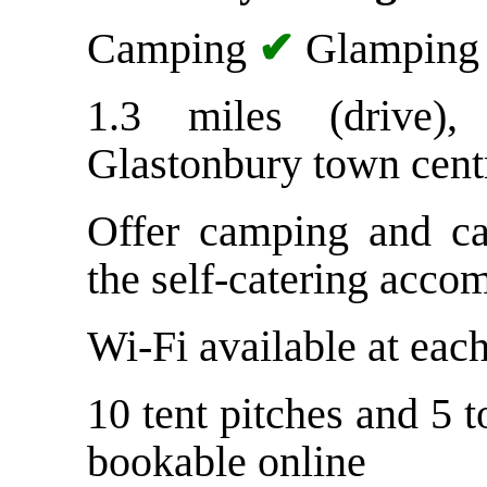
Camping
✔
Glampin
1.3 miles (drive)
Glastonbury town cent
Offer camping and ca
the self-catering acco
Wi-Fi available at each
10 tent pitches and 5 t
bookable online