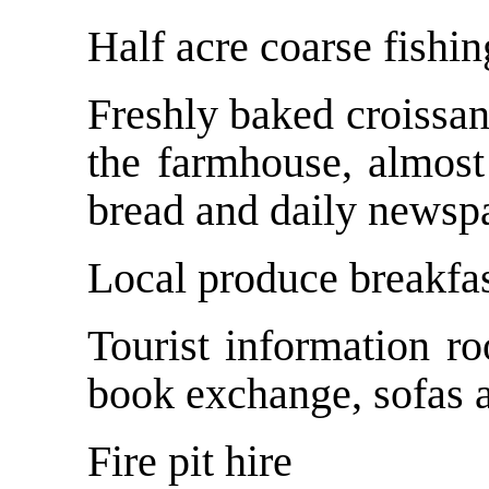
Half acre coarse fishin
Freshly baked croissan
the farmhouse, almost
bread and daily newspa
Local produce breakfas
Tourist information r
book exchange, sofas a
Fire pit hire