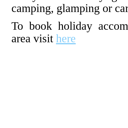
camping, glamping or ca
To book holiday accom
area visit
here