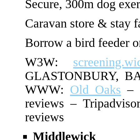
Secure, 300m dog exer
Caravan store & stay fa
Borrow a bird feeder or
W3W:
screening.wic
GLASTONBURY, BA6 
WWW:
Old Oaks
– G
reviews – Tripadviso
reviews
Middlewick