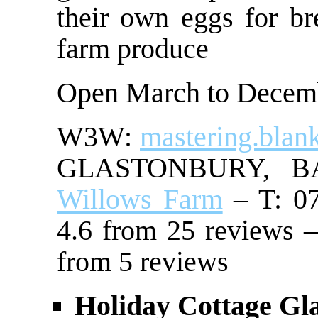
their own eggs for br
farm produce
Open March to Decem
W3W:
mastering.blan
GLASTONBURY, 
Willows Farm
– T: 07
4.6 from 25 reviews –
from 5 reviews
Holiday Cottage Gl