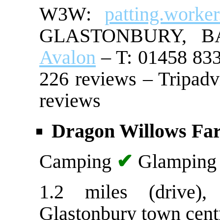
W3W:
patting.worke
GLASTONBURY, 
Avalon
– T: 01458 833
226 reviews – Tripadv
reviews
Dragon Willows Fa
Camping
✔
Glampin
1.2 miles (drive)
Glastonbury town cent