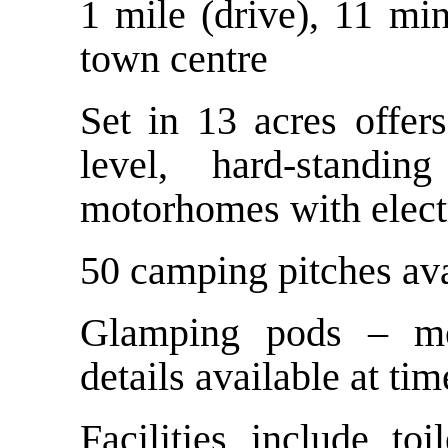
1 mile (drive), 11 mi
town centre
Set in 13 acres offer
level, hard-standi
motorhomes with elect
50 camping pitches ava
Glamping pods – me
details available at tim
Facilities include to