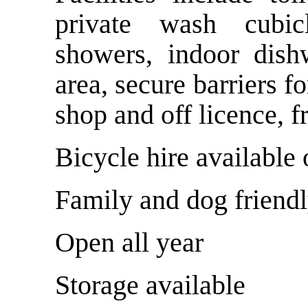
private wash cubicl
showers, indoor dish
area, secure barriers f
shop and off licence, f
Bicycle hire available 
Family and dog friend
Open all year
Storage available