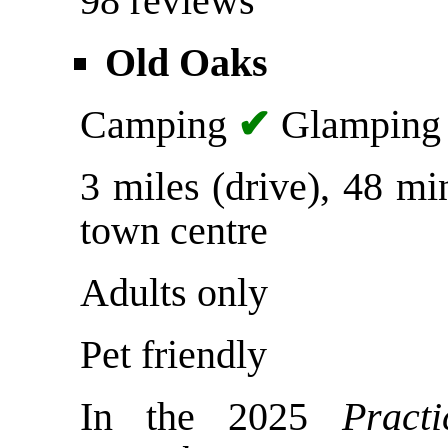
98 reviews
Old Oaks
Camping
✔
Glampin
3 miles (drive), 48 m
town centre
Adults only
Pet friendly
In the 2025
Pract