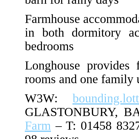
Farmhouse accommodate
in both dormitory a
bedrooms
Longhouse provides f
rooms and one family u
W3W:
bounding.lott
GLASTONBURY, B
Farm
– T: 01458 8327