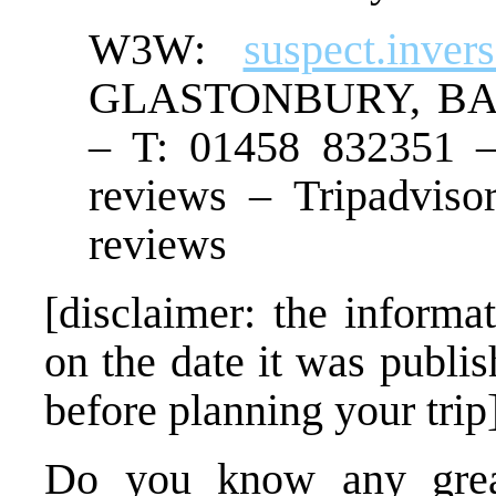
W3W:
suspect.inver
GLASTONBURY, B
– T: 01458 832351 –
reviews – Tripadviso
reviews
[disclaimer: the informat
on the date it was publi
before planning your trip
Do you know any great