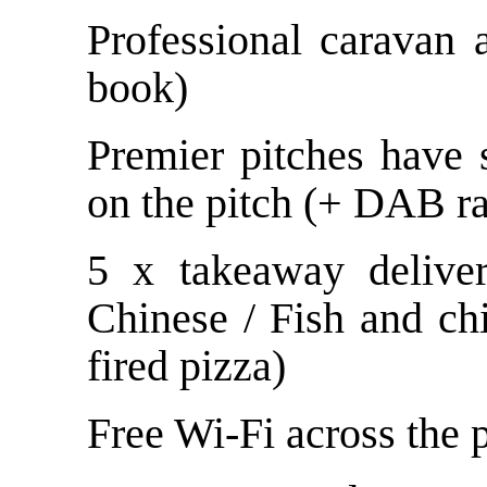
Professional caravan
book)
Premier pitches have s
on the pitch (+ DAB ra
5 x takeaway deliver
Chinese / Fish and ch
fired pizza)
Free Wi-Fi across the 