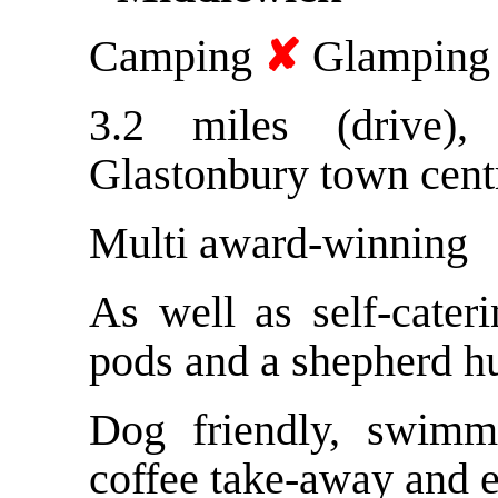
Camping
✘
Glampin
3.2 miles (drive)
Glastonbury town cent
Multi award-winning
As well as self-cater
pods and a shepherd h
Dog friendly, swimm
coffee take-away and e