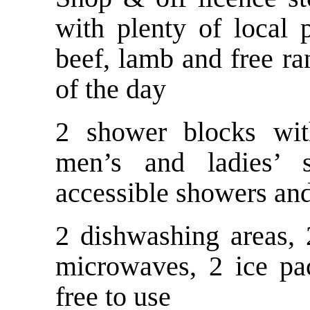
with plenty of local
beef, lamb and free 
of the day
2 shower blocks wit
men’s and ladies’ se
accessible showers and
2 dishwashing areas, 
microwaves, 2 ice pac
free to use